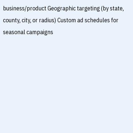
business/product Geographic targeting (by state,
county, city, or radius) Custom ad schedules for
seasonal campaigns