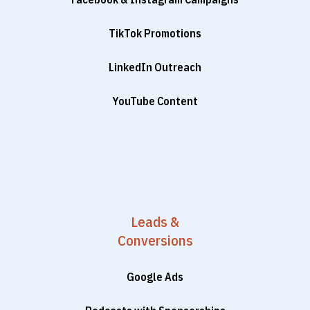
TikTok Promotions
LinkedIn Outreach
YouTube Content
Leads &
Conversions
Google Ads