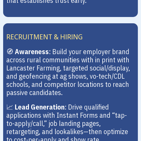
that establishes trust early.
RECRUITMENT & HIRING
🧭
Awareness
: Build your employer brand
across rural communities with in print with
Lancaster Farming, targeted social/display,
and geofencing at ag shows, vo-tech/CDL
schools, and competitor locations to reach
passive candidates.
📈
Lead Generation
: Drive qualified
applications with Instant Forms and “tap-
to-apply/call,” job landing pages,
retargeting, and lookalikes—then optimize
to cost-per-apply and show rate.