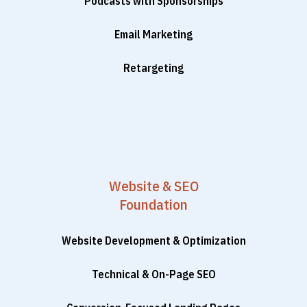
Podcasts with Sponsorships
Email Marketing
Retargeting
Website & SEO
Foundation
Website Development & Optimization
Technical & On-Page SEO