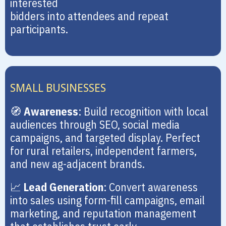
interested
bidders into attendees and repeat
participants.
SMALL BUSINESSES
🧭
Awareness
: Build recognition with local
audiences through SEO, social media
campaigns, and targeted display. Perfect
for rural retailers, independent farmers,
and new ag-adjacent brands.
📈
Lead Generation
: Convert awareness
into sales using form-fill campaigns, email
marketing, and reputation management