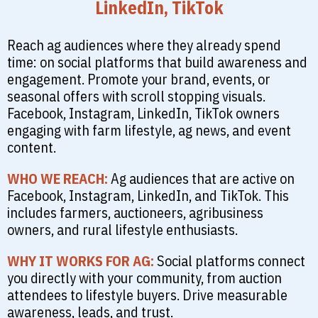
LinkedIn, TikTok
Reach ag audiences where they already spend
time: on social platforms that build awareness and
engagement. Promote your brand, events, or
seasonal offers with scroll stopping visuals.
Facebook, Instagram, LinkedIn, TikTok owners
engaging with farm lifestyle, ag news, and event
content.
WHO WE REACH:
Ag audiences that are active on
Facebook, Instagram, LinkedIn, and TikTok. This
includes farmers, auctioneers, agribusiness
owners, and rural lifestyle enthusiasts.
WHY IT WORKS FOR AG:
Social platforms connect
you directly with your community, from auction
attendees to lifestyle buyers. Drive measurable
awareness, leads, and trust.