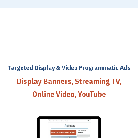
Targeted Display & Video Programmatic Ads
Display Banners, Streaming TV,
Online Video, YouTube