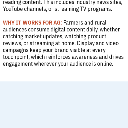
reading content. This includes industry news sites,
YouTube channels, or streaming TV programs.
WHY IT WORKS FOR AG:
Farmers and rural
audiences consume digital content daily, whether
catching market updates, watching product
reviews, or streaming at home. Display and video
campaigns keep your brand visible at every
touchpoint, which reinforces awareness and drives
engagement wherever your audience is online.