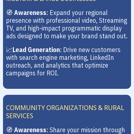
🧭
Awareness
: Expand your regional
presence with professional video, Streaming
TV, and high-impact programmatic display
ads designed to make your brand stand out.
📈
Lead Generation
: Drive new customers
with search engine marketing, LinkedIn
outreach, and analytics that optimize
campaigns for ROI.
COMMUNITY ORGANIZATIONS & RURAL
SERVICES
🧭
Awareness
: Share your mission through