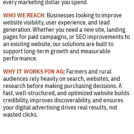
every marketing dollar you spend.
WHO WE REACH
: Businesses looking to improve
website visibility, user experience, and lead
generation. Whether you need a new site, landing
pages for paid campaigns, or SEO improvements to
an existing website, our solutions are built to
support long-term growth and measurable
performance.
WHY IT WORKS FOR AG
:
Farmers and rural
audiences rely heavily on search, websites, and
research before making purchasing decisions. A
fast, well-structured, and optimized website builds
credibility, improves discoverability, and ensures
your digital advertising drives real results, not
wasted clicks.