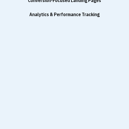
Conversion-Focused Landing Pages
Analytics & Performance Tracking