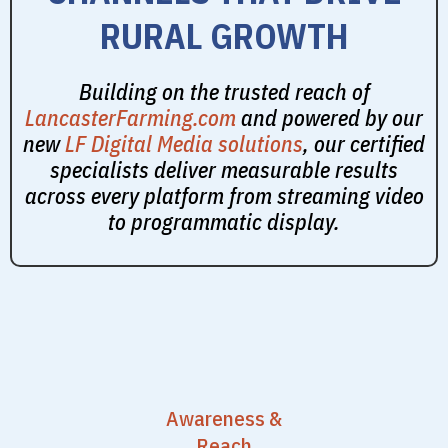
RURAL GROWTH
Building on the trusted reach of
LancasterFarming.com
and powered by our
new
LF Digital Media solutions
, our certified
specialists deliver measurable results
across every platform from streaming video
to programmatic display.
Awareness &
Reach