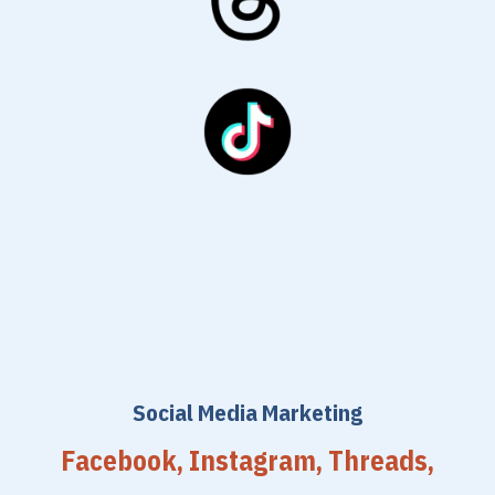
Social Media Marketing
Facebook, Instagram, Threads,