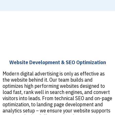
Website Development & SEO Optimization
Modern digital advertising is only as effective as
the website behind it. Our team builds and
optimizes high performing websites designed to
load fast, rank well in search engines, and convert
visitors into leads. From technical SEO and on-page
optimization, to landing page development and
analytics setup – we ensure your website supports