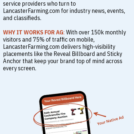
service providers who turn to
LancasterFarming.com for industry news, events,
and classifieds.
WHY IT WORKS FOR AG
:
With over 150k monthly
visitors and 75% of traffic on mobile,
LancasterFarming.com delivers high-visibility
placements like the Reveal Billboard and Sticky
Anchor that keep your brand top of mind across
every screen.