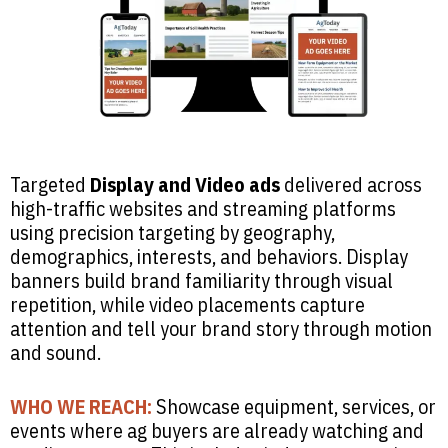
Targeted
Display and Video ads
delivered across
high-traffic websites and streaming platforms
using precision targeting by geography,
demographics, interests, and behaviors. Display
banners build brand familiarity through visual
repetition, while video placements capture
attention and tell your brand story through motion
and sound.
WHO WE REACH:
Showcase equipment, services, or
events where ag buyers are already watching and