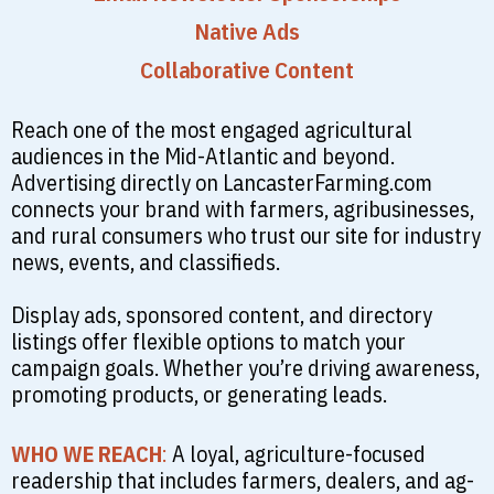
Native Ads
Collaborative Content
Reach one of the most engaged agricultural
audiences in the Mid-Atlantic and beyond.
Advertising directly on LancasterFarming.com
connects your brand with farmers, agribusinesses,
and rural consumers who trust our site for industry
news, events, and classifieds.
Display ads, sponsored content, and directory
listings offer flexible options to match your
campaign goals. Whether you’re driving awareness,
promoting products, or generating leads.
WHO WE REACH
:
A loyal, agriculture-focused
readership that includes farmers, dealers, and ag-