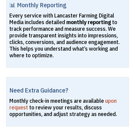
📊 Monthly Reporting
Every service with Lancaster Farming Digital
Media includes detailed
monthly reporting
to
track performance and measure success. We
provide transparent insights into impressions,
clicks, conversions, and audience engagement.
This helps you understand what’s working and
where to optimize.
Need Extra Guidance?
Monthly check-in meetings are available
upon
request
to review your results, discuss
opportunities, and adjust strategy as needed.