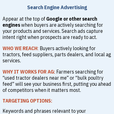
Search Engine Advertising
Appear at the top of
Google or other search
engines
when buyers are actively searching for
your products and services. Search ads capture
intent right when prospects are ready to act.
WHO WE REACH
:
Buyers actively looking for
tractors, feed suppliers, parts dealers, and local ag
services.
WHY IT WORKS FOR AG:
Farmers searching for
“used tractor dealers near me” or “bulk poultry
feed” will see your business first, putting you ahead
of competitors when it matters most.
TARGETING OPTIONS:
Keywords and phrases relevant to your