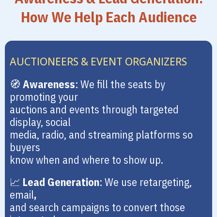
How We Help Each Audience
AUCTIONEERS & EVENT ORGANIZERS
🧭
Awareness
: We fill the seats by
promoting your
auctions and events through targeted
display, social
media, radio, and streaming platforms so
buyers
know when and where to show up.
📈
Lead Generation
: We use retargeting,
email
,
and search campaigns to convert those