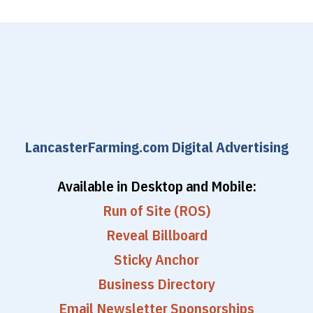
LancasterFarming.com Digital Advertising
Available in Desktop and Mobile:
Run of Site (ROS)
Reveal Billboard
Sticky Anchor
Business Directory
Email Newsletter Sponsorships