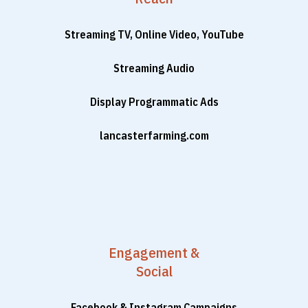
Streaming TV, Online Video, YouTube
Streaming Audio
Display Programmatic Ads
lancasterfarming.com
Engagement &
Social
Facebook & Instagram Campaigns