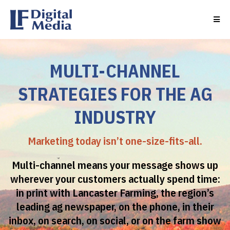
MULTI-CHANNEL
STRATEGIES FOR THE AG
INDUSTRY
Marketing today isn’t one-size-fits-all.
Multi-channel means your message shows up
wherever your customers actually spend time:
in print with Lancaster Farming, the region’s
leading ag newspaper, on the phone, in their
inbox, on search, on social, or on the farm show