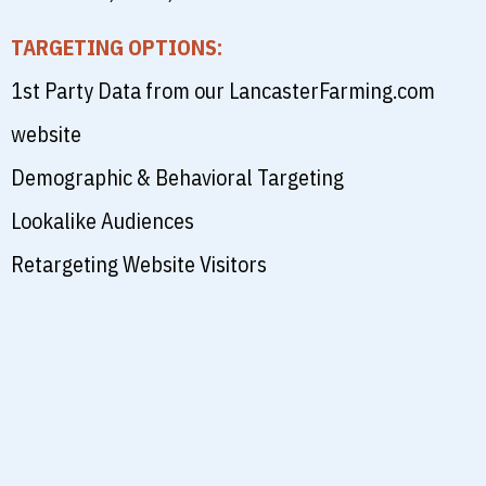
TARGETING OPTIONS:
1st Party Data from our LancasterFarming.com
website
Demographic & Behavioral Targeting
Lookalike Audiences
Retargeting Website Visitors