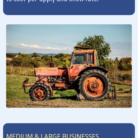
MEDIUM & LARGE BUSINESSES