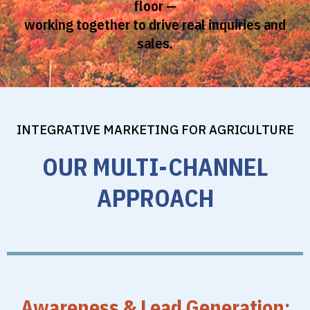
floor —
working together to drive real inquiries and
sales.
INTEGRATIVE MARKETING FOR AGRICULTURE
OUR MULTI-CHANNEL
APPROACH
Awareness & Lead Generation: