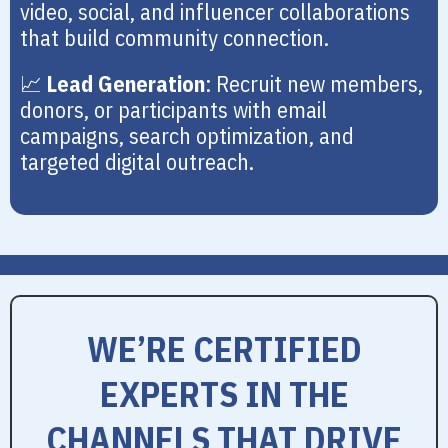
video, social, and influencer collaborations
that build community connection.
📈
Lead Generation
: Recruit new members,
donors, or participants with email
campaigns, search optimization, and
targeted digital outreach.
WE’RE CERTIFIED
EXPERTS IN THE
CHANNELS THAT DRIVE